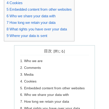
4
Cookies
5
Embedded content from other websites
6
Who we share your data with
7
How long we retain your data
8
What rights you have over your data
9
Where your data is sent
目次
Who we are
Comments
Media
Cookies
Embedded content from other websites
Who we share your data with
How long we retain your data
What rights you have over your data