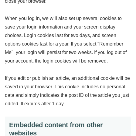
close your browser.
When you log in, we will also set up several cookies to
save your login information and your screen display
choices. Login cookies last for two days, and screen
options cookies last for a year. If you select "Remember
Me", your login will persist for two weeks. If you log out of
your account, the login cookies will be removed.
If you edit or publish an article, an additional cookie will be
saved in your browser. This cookie includes no personal
data and simply indicates the post ID of the article you just
edited. It expires after 1 day.
Embedded content from other
websites