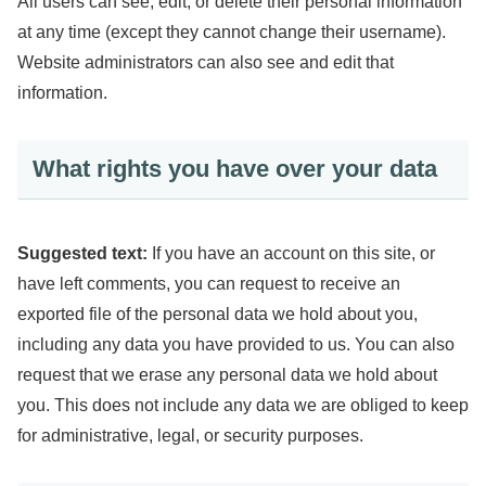
All users can see, edit, or delete their personal information
at any time (except they cannot change their username).
Website administrators can also see and edit that
information.
What rights you have over your data
Suggested text:
If you have an account on this site, or
have left comments, you can request to receive an
exported file of the personal data we hold about you,
including any data you have provided to us. You can also
request that we erase any personal data we hold about
you. This does not include any data we are obliged to keep
for administrative, legal, or security purposes.