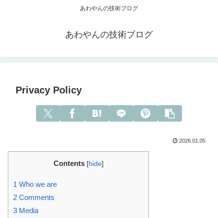
あわやんの技術ブログ
あわやんの技術ブログ
Privacy Policy
2026.01.05
Contents
[
hide
]
1
Who we are
2
Comments
3
Media