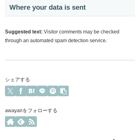
Where your data is sent
Suggested text:
Visitor comments may be checked
through an automated spam detection service.
シェアする
awayanをフォローする