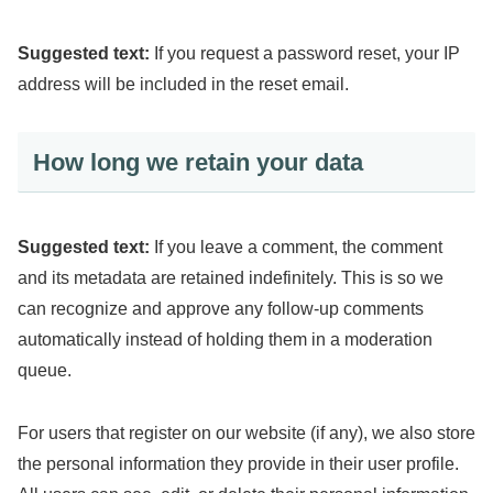
Suggested text:
If you request a password reset, your IP
address will be included in the reset email.
How long we retain your data
Suggested text:
If you leave a comment, the comment
and its metadata are retained indefinitely. This is so we
can recognize and approve any follow-up comments
automatically instead of holding them in a moderation
queue.
For users that register on our website (if any), we also store
the personal information they provide in their user profile.