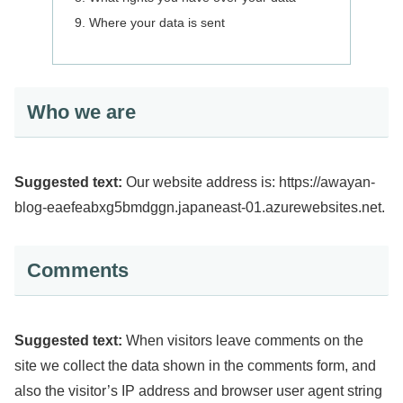
Where your data is sent
Who we are
Suggested text:
Our website address is: https://awayan-
blog-eaefeabxg5bmdggn.japaneast-01.azurewebsites.net.
Comments
Suggested text:
When visitors leave comments on the
site we collect the data shown in the comments form, and
also the visitor’s IP address and browser user agent string