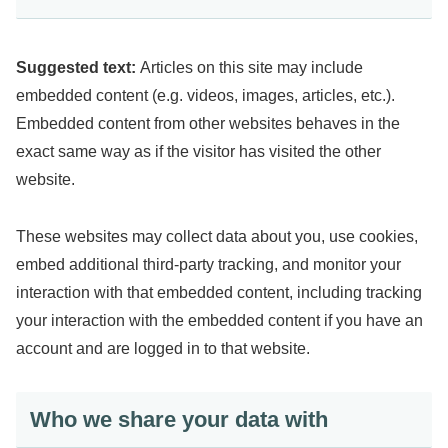
Suggested text:
Articles on this site may include
embedded content (e.g. videos, images, articles, etc.).
Embedded content from other websites behaves in the
exact same way as if the visitor has visited the other
website.
These websites may collect data about you, use cookies,
embed additional third-party tracking, and monitor your
interaction with that embedded content, including tracking
your interaction with the embedded content if you have an
account and are logged in to that website.
Who we share your data with