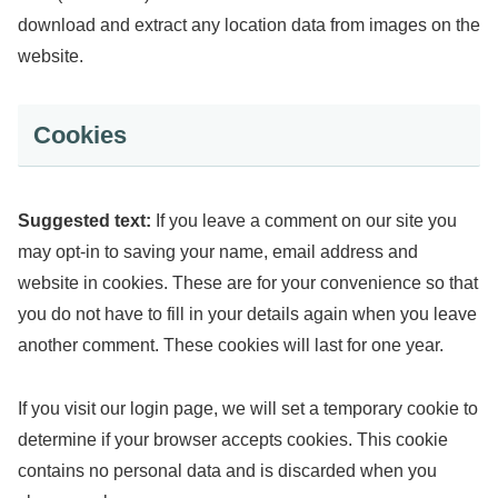
download and extract any location data from images on the
website.
Cookies
Suggested text:
If you leave a comment on our site you
may opt-in to saving your name, email address and
website in cookies. These are for your convenience so that
you do not have to fill in your details again when you leave
another comment. These cookies will last for one year.
If you visit our login page, we will set a temporary cookie to
determine if your browser accepts cookies. This cookie
contains no personal data and is discarded when you