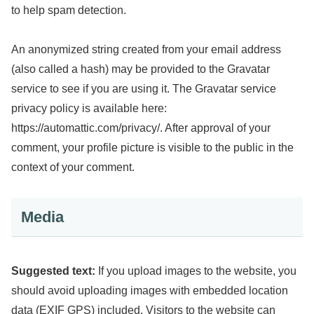
to help spam detection.
An anonymized string created from your email address
(also called a hash) may be provided to the Gravatar
service to see if you are using it. The Gravatar service
privacy policy is available here:
https://automattic.com/privacy/. After approval of your
comment, your profile picture is visible to the public in the
context of your comment.
Media
Suggested text:
If you upload images to the website, you
should avoid uploading images with embedded location
data (EXIF GPS) included. Visitors to the website can